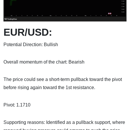
EUR/USD:
Potential Direction: Bullish
Overall momentum of the chart: Bearish
The price could see a short-term pullback toward the pivot
before rising again toward the 1st resistance.
Pivot: 1.1710
Supporting reasons: Identified as a pullback support, where