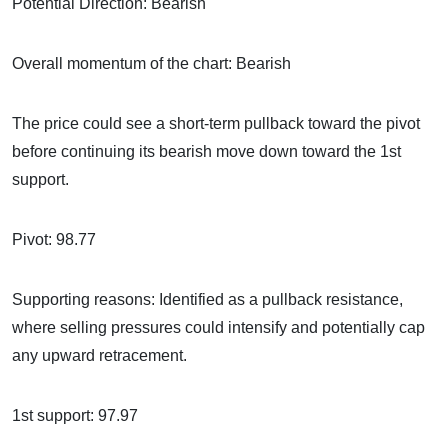
Potential Direction: Bearish
Overall momentum of the chart: Bearish
The price could see a short-term pullback toward the pivot
before continuing its bearish move down toward the 1st
support.
Pivot: 98.77
Supporting reasons: Identified as a pullback resistance,
where selling pressures could intensify and potentially cap
any upward retracement.
1st support: 97.97