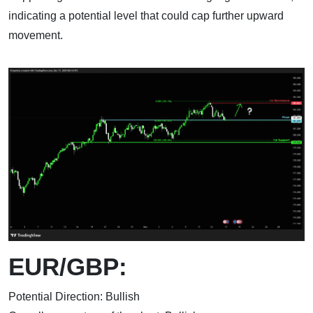
indicating a potential level that could cap further upward
movement.
EUR/GBP:
Potential Direction: Bullish