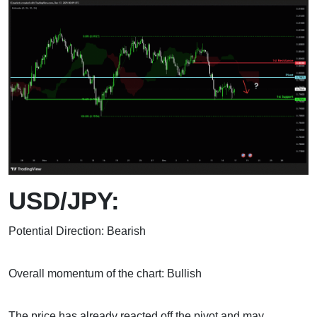
USD/JPY:
Potential Direction: Bearish
Overall momentum of the chart: Bullish
The price has already reacted off the pivot and may