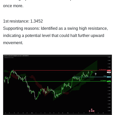
once more.
1st resistance: 1.3452
Supporting reasons: Identified as a swing high resistance,
indicating a potential level that could halt further upward
movement.