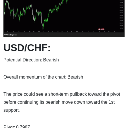
USD/CHF:
Potential Direction: Bearish
Overall momentum of the chart: Bearish
The price could see a short-term pullback toward the pivot
before continuing its bearish move down toward the 1st
support.
Pivot: 0.7987