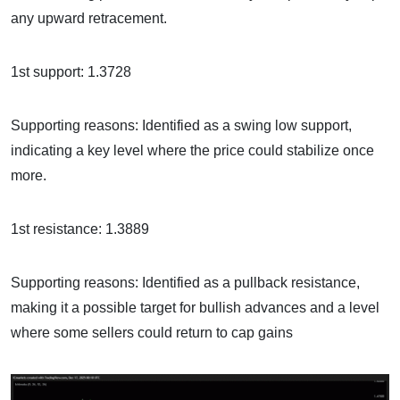
any upward retracement.
1st support: 1.3728
Supporting reasons: Identified as a swing low support,
indicating a key level where the price could stabilize once
more.
1st resistance: 1.3889
Supporting reasons: Identified as a pullback resistance,
making it a possible target for bullish advances and a level
where some sellers could return to cap gains