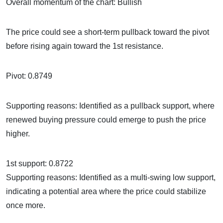
Overall momentum of the chart: Bullish
The price could see a short-term pullback toward the pivot
before rising again toward the 1st resistance.
Pivot: 0.8749
Supporting reasons: Identified as a pullback support, where
renewed buying pressure could emerge to push the price
higher.
1st support: 0.8722
Supporting reasons: Identified as a multi-swing low support,
indicating a potential area where the price could stabilize
once more.