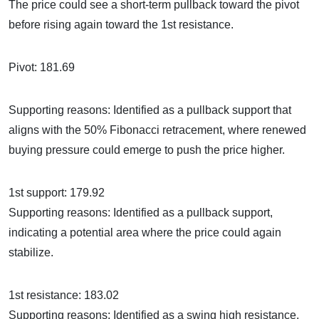
The price could see a short-term pullback toward the pivot
before rising again toward the 1st resistance.
Pivot: 181.69
Supporting reasons: Identified as a pullback support that
aligns with the 50% Fibonacci retracement, where renewed
buying pressure could emerge to push the price higher.
1st support: 179.92
Supporting reasons: Identified as a pullback support,
indicating a potential area where the price could again
stabilize.
1st resistance: 183.02
Supporting reasons: Identified as a swing high resistance,