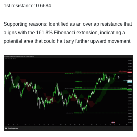
1st resistance: 0.6684
Supporting reasons: Identified as an overlap resistance that
aligns with the 161.8% Fibonacci extension, indicating a
potential area that could halt any further upward movement.