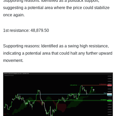
Supporting reasons: Identified as a pullback support,
suggesting a potential area where the price could stabilize
once again.
1st resistance: 48,879.50
Supporting reasons: Identified as a swing high resistance,
indicating a potential area that could halt any further upward
movement.