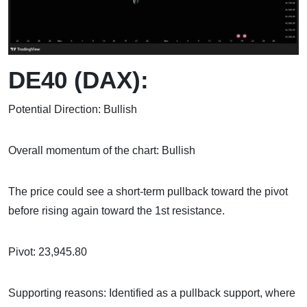
DE40 (DAX):
Potential Direction: Bullish
Overall momentum of the chart: Bullish
The price could see a short-term pullback toward the pivot
before rising again toward the 1st resistance.
Pivot: 23,945.80
Supporting reasons: Identified as a pullback support, where