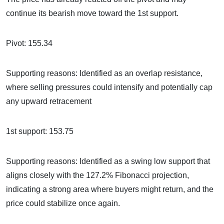
continue its bearish move toward the 1st support.
Pivot: 155.34
Supporting reasons: Identified as an overlap resistance,
where selling pressures could intensify and potentially cap
any upward retracement
1st support: 153.75
Supporting reasons: Identified as a swing low support that
aligns closely with the 127.2% Fibonacci projection,
indicating a strong area where buyers might return, and the
price could stabilize once again.