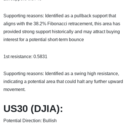
Supporting reasons: Identified as a pullback support that
aligns with the 38.2% Fibonacci retracement, this area has
provided strong support historically and may attract buying
interest for a potential short-term bounce
1st resistance: 0.5831
Supporting reasons: Identified as a swing high resistance,
indicating a potential area that could halt any further upward
movement.
US30 (DJIA):
Potential Direction: Bullish