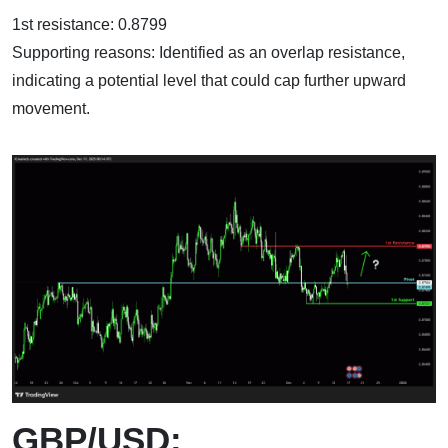
1st resistance: 0.8799
Supporting reasons: Identified as an overlap resistance,
indicating a potential level that could cap further upward
movement.
GBP/USD: