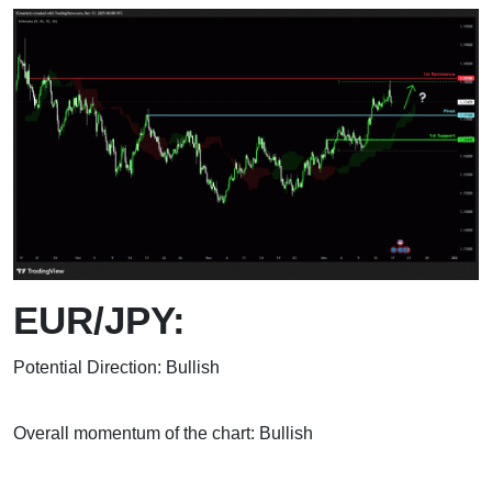
EUR/JPY:
Potential Direction: Bullish
Overall momentum of the chart: Bullish