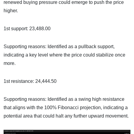
renewed buying pressure could emerge to push the price
higher.
1st support: 23,488.00
Supporting reasons: Identified as a pullback support,
indicating a key level where the price could stabilize once
more.
1st resistance: 24,444.50
Supporting reasons: Identified as a swing high resistance
that aligns with the 100% Fibonacci projection, indicating a
potential area that could halt any further upward movement.