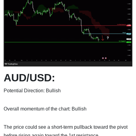
AUD/USD:
Potential Direction: Bullish
Overall momentum of the chart: Bullish
The price could see a short-term pullback toward the pivot
before rising again toward the 1st resistance.