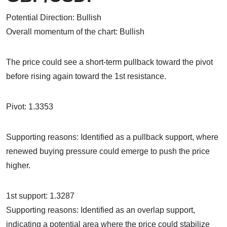
Potential Direction: Bullish
Overall momentum of the chart: Bullish
The price could see a short-term pullback toward the pivot
before rising again toward the 1st resistance.
Pivot: 1.3353
Supporting reasons: Identified as a pullback support, where
renewed buying pressure could emerge to push the price
higher.
1st support: 1.3287
Supporting reasons: Identified as an overlap support,
indicating a potential area where the price could stabilize