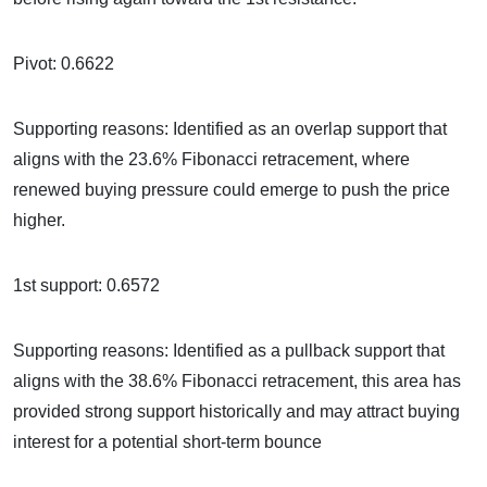
Pivot: 0.6622
Supporting reasons: Identified as an overlap support that
aligns with the 23.6% Fibonacci retracement, where
renewed buying pressure could emerge to push the price
higher.
1st support: 0.6572
Supporting reasons: Identified as a pullback support that
aligns with the 38.6% Fibonacci retracement, this area has
provided strong support historically and may attract buying
interest for a potential short-term bounce