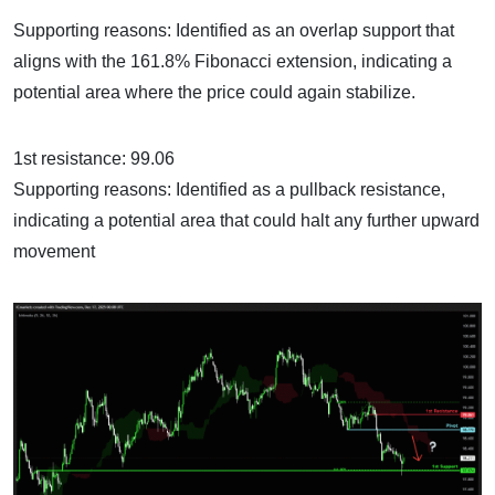
Supporting reasons: Identified as an overlap support that
aligns with the 161.8% Fibonacci extension, indicating a
potential area where the price could again stabilize.
1st resistance: 99.06
Supporting reasons: Identified as a pullback resistance,
indicating a potential area that could halt any further upward
movement