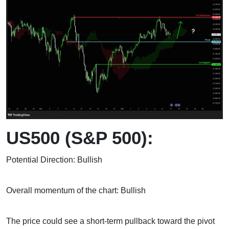
US500 (S&P 500):
Potential Direction: Bullish
Overall momentum of the chart: Bullish
The price could see a short-term pullback toward the pivot