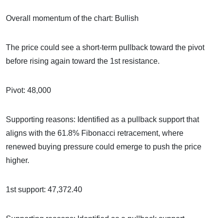
Overall momentum of the chart: Bullish
The price could see a short-term pullback toward the pivot
before rising again toward the 1st resistance.
Pivot: 48,000
Supporting reasons: Identified as a pullback support that
aligns with the 61.8% Fibonacci retracement, where
renewed buying pressure could emerge to push the price
higher.
1st support: 47,372.40