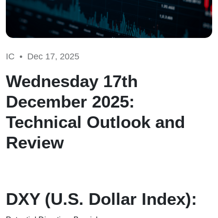
IC •
Dec 17, 2025
Wednesday 17th
December 2025:
Technical Outlook and
Review
DXY (U.S. Dollar Index):