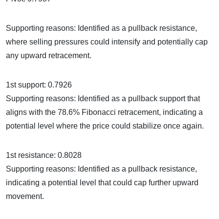
Supporting reasons: Identified as a pullback resistance,
where selling pressures could intensify and potentially cap
any upward retracement.
1st support: 0.7926
Supporting reasons: Identified as a pullback support that
aligns with the 78.6% Fibonacci retracement, indicating a
potential level where the price could stabilize once again.
1st resistance: 0.8028
Supporting reasons: Identified as a pullback resistance,
indicating a potential level that could cap further upward
movement.