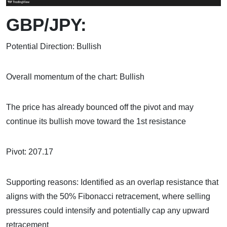
GBP/JPY:
Potential Direction: Bullish
Overall momentum of the chart: Bullish
The price has already bounced off the pivot and may
continue its bullish move toward the 1st resistance
Pivot: 207.17
Supporting reasons: Identified as an overlap resistance that
aligns with the 50% Fibonacci retracement, where selling
pressures could intensify and potentially cap any upward
retracement