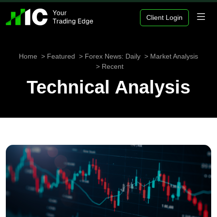
Client Login
Home
Featured
Forex News: Daily
Market Analysis
Recent
Technical Analysis