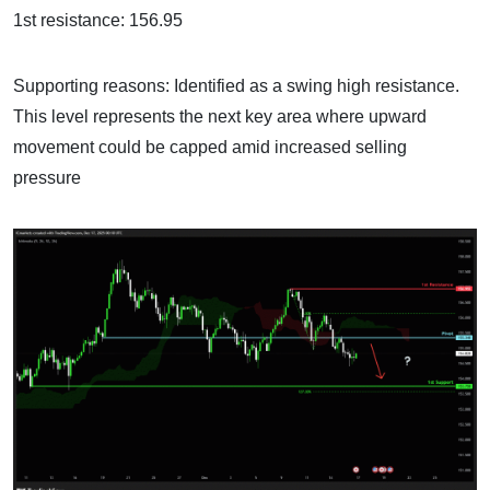
1st resistance: 156.95
Supporting reasons: Identified as a swing high resistance.
This level represents the next key area where upward
movement could be capped amid increased selling
pressure