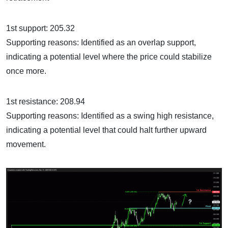
1st support: 205.32
Supporting reasons: Identified as an overlap support,
indicating a potential level where the price could stabilize
once more.
1st resistance: 208.94
Supporting reasons: Identified as a swing high resistance,
indicating a potential level that could halt further upward
movement.