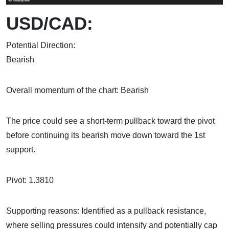
USD/CAD:
Potential Direction:
Bea
Overall momentum of the chart: Bearish
The price could see a short-term pullback toward the pivot
before continuing its bearish move down toward the 1st
support.
Pivot: 1.3810
Supporting reasons: Identified as a pullback resistance,
where selling pressures could intensify and potentially cap