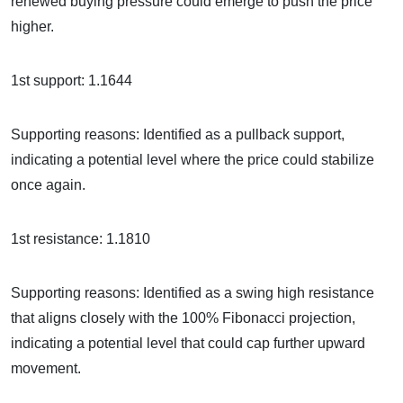
renewed buying pressure could emerge to push the price
higher.
1st support: 1.1644
Supporting reasons: Identified as a pullback support,
indicating a potential level where the price could stabilize
once again.
1st resistance: 1.1810
Supporting reasons: Identified as a swing high resistance
that aligns closely with the 100% Fibonacci projection,
indicating a potential level that could cap further upward
movement.