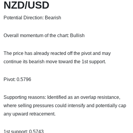
NZD/USD
Potential Direction: Bearish
Overall momentum of the chart: Bullish
The price has already reacted off the pivot and may
continue its bearish move toward the 1st support.
Pivot: 0.5796
Supporting reasons: Identified as an overlap resistance,
where selling pressures could intensify and potentially cap
any upward retracement.
1st support: 0.5743