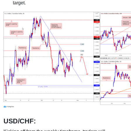
target.
USD/CHF: