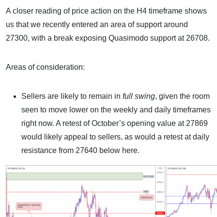
A closer reading of price action on the H4 timeframe shows
us that we recently entered an area of support around
27300, with a break exposing Quasimodo support at 26708.
Areas of consideration:
Sellers are likely to remain in
full swing
, given the room
seen to move lower on the weekly and daily timeframes
right now. A retest of October’s opening value at 27869
would likely appeal to sellers, as would a retest at daily
resistance from 27640 below here.