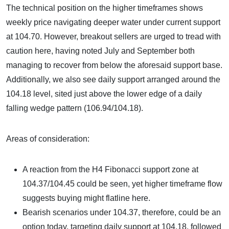
The technical position on the higher timeframes shows
weekly price navigating deeper water under current support
at 104.70. However, breakout sellers are urged to tread with
caution here, having noted July and September both
managing to recover from below the aforesaid support base.
Additionally, we also see daily support arranged around the
104.18 level, sited just above the lower edge of a daily
falling wedge pattern (106.94/104.18).
Areas of consideration:
A reaction from the H4 Fibonacci support zone at
104.37/104.45 could be seen, yet higher timeframe flow
suggests buying might flatline here.
Bearish scenarios under 104.37, therefore, could be an
option today, targeting daily support at 104.18, followed