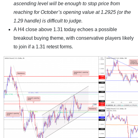
ascending level will be enough to stop price from
reaching for October’s opening value at 1.2925 (or the
1.29 handle) is difficult to judge.
A H4 close above 1.31 today echoes a possible
breakout buying theme, with conservative players likely
to join if a 1.31 retest forms.