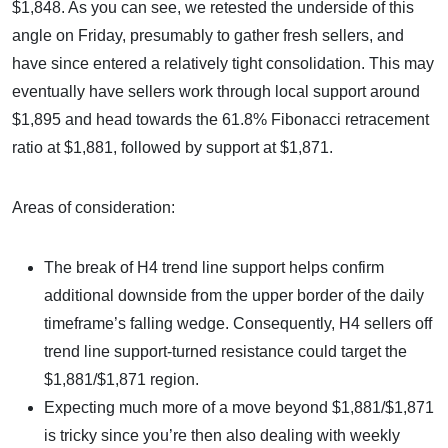
$1,848. As you can see, we retested the underside of this
angle on Friday, presumably to gather fresh sellers, and
have since entered a relatively tight consolidation. This may
eventually have sellers work through local support around
$1,895 and head towards the 61.8% Fibonacci retracement
ratio at $1,881, followed by support at $1,871.
Areas of consideration:
The break of H4 trend line support helps confirm
additional downside from the upper border of the daily
timeframe’s falling wedge. Consequently, H4 sellers off
trend line support-turned resistance could target the
$1,881/$1,871 region.
Expecting much more of a move beyond $1,881/$1,871
is tricky since you’re then also dealing with weekly