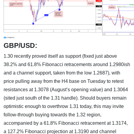
GBP/USD:
1.30 recently proved itself as support (fixed just above
38.2% and 61.8% Fibonacci retracements around 1.2980ish
and a channel support, taken from the low 1.2687), with
price pulling away from the H4 base on Tuesday to retest
resistances at 1.3078 (August’s opening value) and 1.3064
(sited just south of the 1.31 handle). Should buyers remain
optimistic enough to overthrow 1.31 today, this may invite
follow-through buying towards the 1.32 region,
accompanied by a 61.8% Fibonacci retracement at 1.3174,
a 127.2% Fibonacci projection at 1.3190 and channel