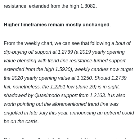
resistance, extended from the high 1.3082.
Higher timeframes remain mostly unchanged
.
From the weekly chart, we can see that following a
bout of
dip-buying off support at 1.2739 (a 2019 yearly opening
value blending with trend line resistance-turned support,
extended from the high 1.5930), weekly candles now target
the 2020 yearly opening value at 1.3250. Should 1.2739
fail, nonetheless, the 1.2251 low (June 29) is in sight,
shadowed by Quasimodo support from 1.2163. It is also
worth pointing out the aforementioned trend line was
engulfed in late July this year, announcing an uptrend could
be on the cards.