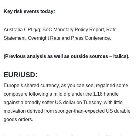
Key risk events today:
Australia CPI q/q; BoC Monetary Policy Report, Rate
Statement, Overnight Rate and Press Conference.
(Previous analysis as well as outside sources – italics).
EUR/USD:
Europe’s shared currency, as you can see, regained some
composure following a mild dip under the 1.18 handle
against a broadly softer US dollar on Tuesday, with little
motivation derived from stronger-than-expected US durable
goods orders.