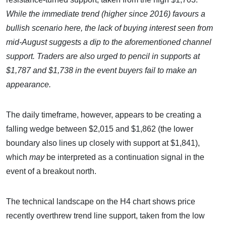
While the immediate trend (higher since 2016) favours a
bullish scenario here, the lack of buying interest seen from
mid-August suggests a dip to the aforementioned channel
support. Traders are also urged to pencil in supports at
$1,787 and $1,738 in the event buyers fail to make an
appearance.
The daily timeframe, however, appears to be creating a
falling wedge between $2,015 and $1,862 (the lower
boundary also lines up closely with support at $1,841),
which
may
be interpreted as a continuation signal in the
event of a breakout north.
The technical landscape on the H4 chart shows price
recently overthrew trend line support, taken from the low