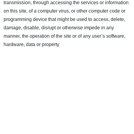
transmission, through accessing the services or information
on this site, of a computer virus, or other computer code or
programming device that might be used to access, delete,
damage, disable, disrupt or otherwise impede in any
manner, the operation of the site or of any user’s software,
hardware, data or property