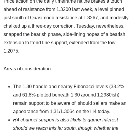
Price action on the daily timeframe hit the brakes a touch
ahead of resistance from 1.3200 last week, a level pinned
just south of Quasimodo resistance at 1.3267, and modestly
chalked up a three-day correction. Tuesday, nevertheless,
snapped the bearish phase, side-lining hopes of a bearish
extension to trend line support, extended from the low
1.2075.
Areas of consideration:
The 1.30 handle and nearby Fibonacci levels (38.2%
and 61.8% plotted beneath 1.30 around 1.2980ish)
remain support to be aware of, should sellers make an
appearance from 1.31/1.3064 on the H4 today.
H4 channel support is also likely to garner interest
should we reach this far south, though whether the