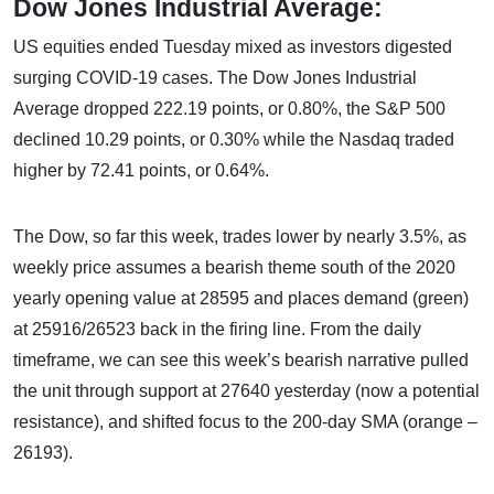
Dow Jones Industrial Average:
US equities ended Tuesday mixed as investors digested
surging COVID-19 cases. The Dow Jones Industrial
Average dropped 222.19 points, or 0.80%, the S&P 500
declined 10.29 points, or 0.30% while the Nasdaq traded
higher by 72.41 points, or 0.64%.
The Dow, so far this week, trades lower by nearly 3.5%, as
weekly price assumes a bearish theme south of the 2020
yearly opening value at 28595 and places demand (green)
at 25916/26523 back in the firing line. From the daily
timeframe, we can see this week’s bearish narrative pulled
the unit through support at 27640 yesterday (now a potential
resistance), and shifted focus to the 200-day SMA (orange –
26193).