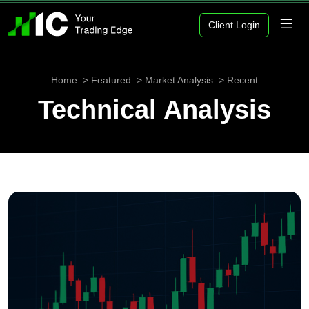
Client Login
Home
Featured
Market Analysis
Recent
Technical Analysis