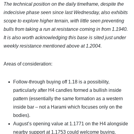
The technical position on the daily timeframe, despite the
indecisive phase seen since last Wednesday, also exhibits
scope to explore higher terrain, with little seen preventing
bulls from taking a run at resistance coming in from 1.1940.
It is also worth acknowledging this base is sited just under
weekly resistance mentioned above at 1.2004.
Areas of consideration:
Follow-through buying off 1.18 is a possibility,
particularly after H4 candles formed a bullish inside
pattern (essentially the same formation as a western
inside bar – not a Harami which focuses only on the
bodies).
August’s opening value at 1.1771 on the H4 alongside
nearby support at 1.1753 could welcome buying.