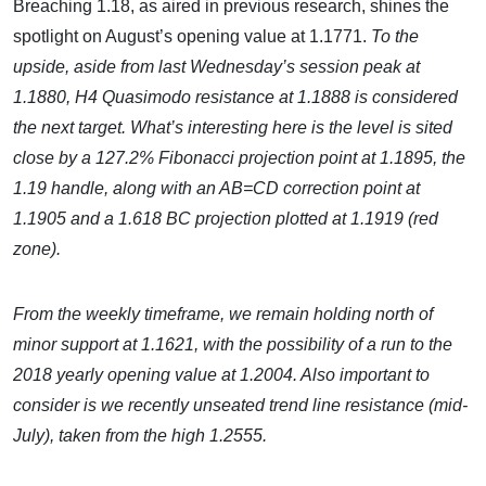
Breaching 1.18, as aired in previous research, shines the
spotlight on August’s opening value at 1.1771.
To the
upside, aside from last Wednesday’s session peak at
1.1880, H4 Quasimodo resistance at 1.1888 is considered
the next target. What’s interesting here is the level is sited
close by a 127.2% Fibonacci projection point at 1.1895, the
1.19 handle, along with an AB=CD correction point at
1.1905 and a 1.618 BC projection plotted at 1.1919 (red
zone).
From the weekly timeframe, we remain holding north of
minor support at 1.1621, with the possibility of a run to the
2018 yearly opening value at 1.2004. Also important to
consider is we recently unseated trend line resistance (mid-
July), taken from the high 1.2555.