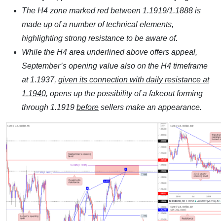
The H4 zone marked red between 1.1919/1.1888 is
made up of a number of technical elements,
highlighting strong resistance to be aware of.
While the H4 area underlined above offers appeal,
September’s opening value also on the H4 timeframe
at 1.1937,
given its connection with daily resistance at
1.1940
, opens up the possibility of a fakeout forming
through 1.1919
before
sellers make an appearance.