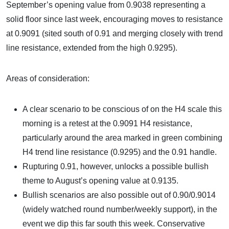
September’s opening value from 0.9038 representing a
solid floor since last week, encouraging moves to resistance
at 0.9091 (sited south of 0.91 and merging closely with trend
line resistance, extended from the high 0.9295).
Areas of consideration:
A clear scenario to be conscious of on the H4 scale this
morning is a retest at the 0.9091 H4 resistance,
particularly around the area marked in green combining
H4 trend line resistance (0.9295) and the 0.91 handle.
Rupturing 0.91, however, unlocks a possible bullish
theme to August’s opening value at 0.9135.
Bullish scenarios are also possible out of 0.90/0.9014
(widely watched round number/weekly support), in the
event we dip this far south this week. Conservative