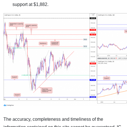
support at $1,882.
The accuracy, completeness and timeliness of the