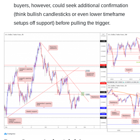
buyers, however, could seek additional confirmation
(think bullish candlesticks or even lower timeframe
setups off support) before pulling the trigger.