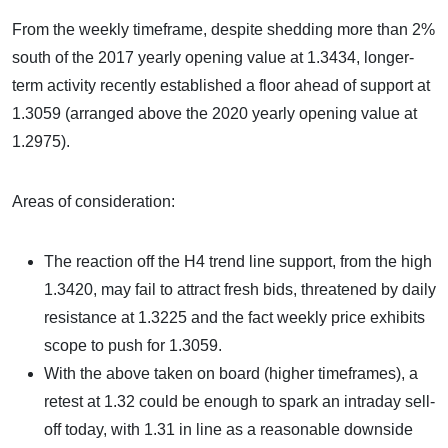
From the weekly timeframe, despite shedding more than 2%
south of the 2017 yearly opening value at 1.3434, longer-
term activity recently established a floor ahead of support at
1.3059 (arranged above the 2020 yearly opening value at
1.2975).
Areas of consideration:
The reaction off the H4 trend line support, from the high
1.3420, may fail to attract fresh bids, threatened by daily
resistance at 1.3225 and the fact weekly price exhibits
scope to push for 1.3059.
With the above taken on board (higher timeframes), a
retest at 1.32 could be enough to spark an intraday sell-
off today, with 1.31 in line as a reasonable downside