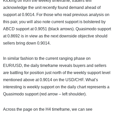
Kicking off from the weekly timeframe, traders will
acknowledge the unit recently found demand ahead of
support at 0.9014. For those who read previous analysis on
this pair, you will also note current support is bolstered by
ABCD support at 0.9051 (black arrows). Quasimodo support
at 0.8692 is in view as the next downside objective should
sellers bring down 0.9014.
In similar fashion to the current ranging phase on
EUR/USD, the daily timeframe reveals buyers and sellers
are battling for position just north of the weekly support level
mentioned above at 0.9014 on the USD/CHF. What’s
interesting is weekly support on the daily chart represents a
Quasimodo support (red arrow – left shoulder).
Across the page on the H4 timeframe, we can see