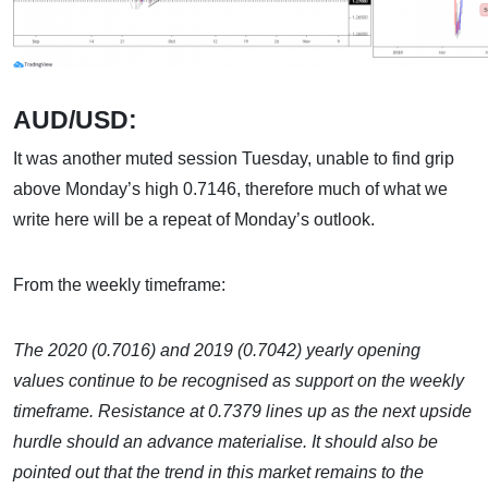
AUD/USD:
It was another muted session Tuesday, unable to find grip
above Monday’s high 0.7146, therefore much of what we
write here will be a repeat of Monday’s outlook.
From the weekly timeframe:
The 2020 (0.7016) and 2019 (0.7042) yearly opening
values continue to be recognised as support on the weekly
timeframe. Resistance at 0.7379 lines up as the next upside
hurdle should an advance materialise. It should also be
pointed out that the trend in this market remains to the