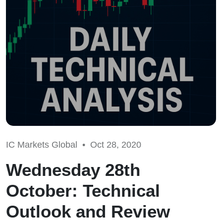
IC Markets Global •
Oct 28, 2020
Wednesday 28th
October: Technical
Outlook and Review