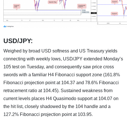
USD/JPY:
Weighed by broad USD softness and US Treasury yields
connecting with weekly lows, USD/JPY extended Monday’s
105 test on Tuesday, and consequently saw price cross
swords with a familiar H4 Fibonacci support zone (161.8%
Fibonacci projection point at 104.37 and 78.6% Fibonacci
retracement ratio at 104.45). Sustained weakness from
current levels places H4 Quasimodo support at 104.07 on
the hit list, closely shadowed by the 104 handle and a
127.2% Fibonacci projection point at 103.95.