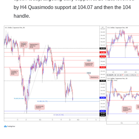
by H4 Quasimodo support at 104.07 and then the 104
handle.