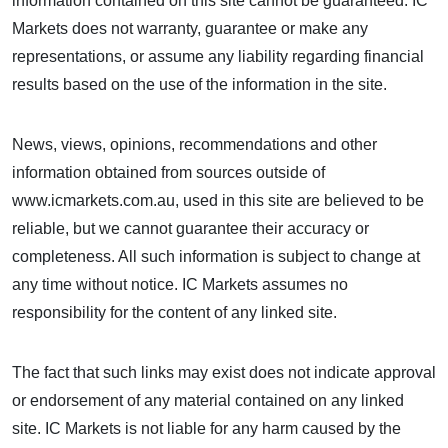
information contained on this site cannot be guaranteed. IC
Markets does not warranty, guarantee or make any
representations, or assume any liability regarding financial
results based on the use of the information in the site.
News, views, opinions, recommendations and other
information obtained from sources outside of
www.icmarkets.com.au, used in this site are believed to be
reliable, but we cannot guarantee their accuracy or
completeness. All such information is subject to change at
any time without notice. IC Markets assumes no
responsibility for the content of any linked site.
The fact that such links may exist does not indicate approval
or endorsement of any material contained on any linked
site. IC Markets is not liable for any harm caused by the