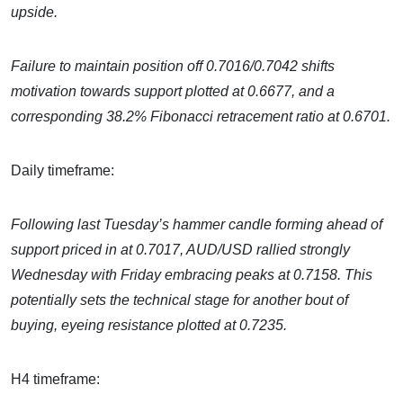
upside.
Failure to maintain position off 0.7016/0.7042 shifts
motivation towards support plotted at 0.6677, and a
corresponding 38.2% Fibonacci retracement ratio at 0.6701.
Daily timeframe:
Following last Tuesday’s hammer candle forming ahead of
support priced in at 0.7017, AUD/USD rallied strongly
Wednesday with Friday embracing peaks at 0.7158. This
potentially sets the technical stage for another bout of
buying, eyeing resistance plotted at 0.7235.
H4 timeframe: