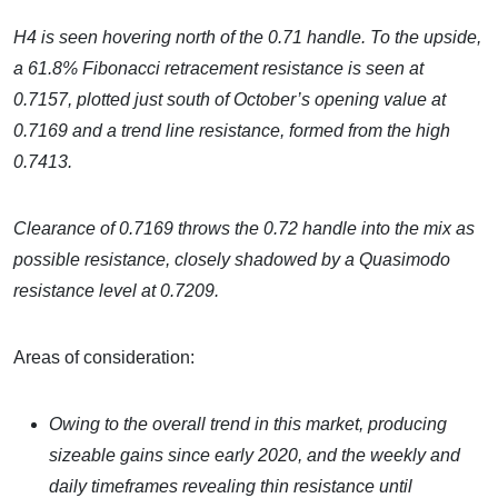
H4 is seen hovering north of the 0.71 handle. To the upside,
a 61.8% Fibonacci retracement resistance is seen at
0.7157, plotted just south of October’s opening value at
0.7169 and a trend line resistance, formed from the high
0.7413.
Clearance of 0.7169 throws the 0.72 handle into the mix as
possible resistance, closely shadowed by a Quasimodo
resistance level at 0.7209.
Areas of consideration:
Owing to the overall trend in this market, producing
sizeable gains since early 2020, and the weekly and
daily timeframes revealing thin resistance until