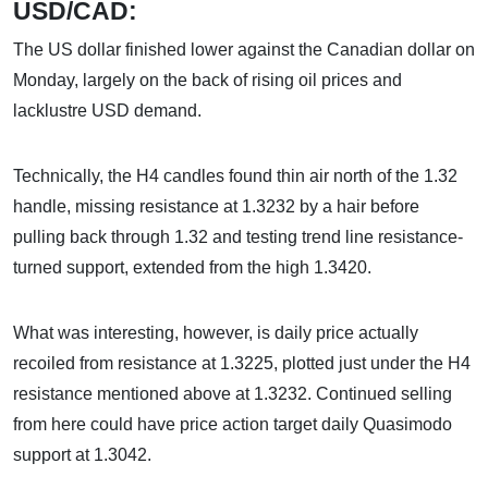
USD/CAD:
The US dollar finished lower against the Canadian dollar on
Monday, largely on the back of rising oil prices and
lacklustre USD demand.
Technically, the H4 candles found thin air north of the 1.32
handle, missing resistance at 1.3232 by a hair before
pulling back through 1.32 and testing trend line resistance-
turned support, extended from the high 1.3420.
What was interesting, however, is daily price actually
recoiled from resistance at 1.3225, plotted just under the H4
resistance mentioned above at 1.3232. Continued selling
from here could have price action target daily Quasimodo
support at 1.3042.