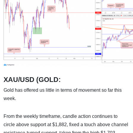
XAU/USD (GOLD:
Gold has offered us little in terms of movement so far this
week.
From the weekly timeframe, candle action continues to
circle above support at $1
,
882, fixed a touch above channel
resistance-turned support, taken from the high $1,703.