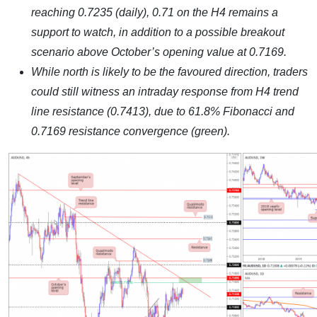
reaching 0.7235 (daily), 0.71 on the H4 remains a
support to watch, in addition to a possible breakout
scenario above October’s opening value at 0.7169.
While north is likely to be the favoured direction, traders
could still witness an intraday response from H4 trend
line resistance (0.7413), due to 61.8% Fibonacci and
0.7169 resistance convergence (green).