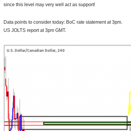
since this level may very well act as support!
Data points to consider today: BoC rate statement at 3pm.
US JOLTS report at 3pm GMT.