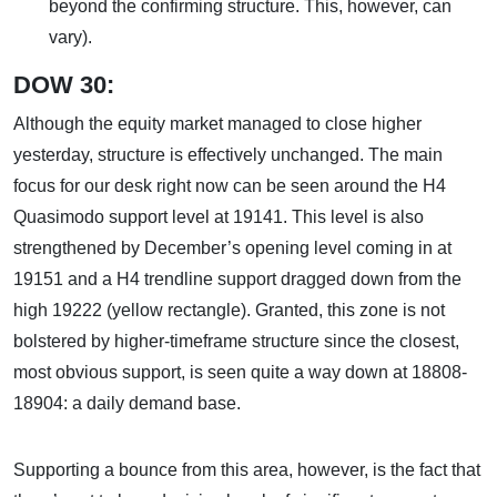
beyond the confirming structure. This, however, can
vary).
DOW 30:
Although the equity market managed to close higher
yesterday, structure is effectively unchanged. The main
focus for our desk right now can be seen around the H4
Quasimodo support level at 19141. This level is also
strengthened by December’s opening level coming in at
19151 and a H4 trendline support dragged down from the
high 19222 (yellow rectangle). Granted, this zone is not
bolstered by higher-timeframe structure since the closest,
most obvious support, is seen quite a way down at 18808-
18904: a daily demand base.
Supporting a bounce from this area, however, is the fact that