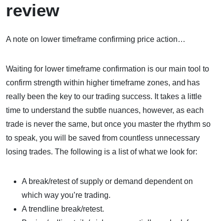
review
A note on lower timeframe confirming price action…
Waiting for lower timeframe confirmation is our main tool to
confirm strength within higher timeframe zones, and has
really been the key to our trading success. It takes a little
time to understand the subtle nuances, however, as each
trade is never the same, but once you master the rhythm so
to speak, you will be saved from countless unnecessary
losing trades. The following is a list of what we look for:
A break/retest of supply or demand dependent on
which way you’re trading.
A trendline break/retest.