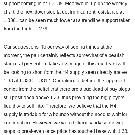
support coming in at 1.3139. Meanwhile, up on the weekly
chart, the next downside target from current resistance at
1.3381 can be seen much lower at a trendline support taken
from the high 1.1278.
Our suggestions: To our way of seeing things at the
moment, the pair certainly reflects somewhat of a bearish
stance at present. To take advantage of this, our team will
be looking to short from the H4 supply seen directly above
1.33 at 1.3334-1.3317. Our rationale behind this approach
comes from the belief that there are a truckload of buy stops
still positioned above 1.33, thus providing the big players
liquidity to sell into. Therefore, we believe that the H4
supply is tradable for a bounce without the need to wait for
confirmation. However, we would strongly advise moving
stops to breakeven once price has touched base with 1.33,