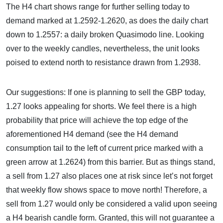
The H4 chart shows range for further selling today to
demand marked at 1.2592-1.2620, as does the daily chart
down to 1.2557: a daily broken Quasimodo line. Looking
over to the weekly candles, nevertheless, the unit looks
poised to extend north to resistance drawn from 1.2938.
Our suggestions: If one is planning to sell the GBP today,
1.27 looks appealing for shorts. We feel there is a high
probability that price will achieve the top edge of the
aforementioned H4 demand (see the H4 demand
consumption tail to the left of current price marked with a
green arrow at 1.2624) from this barrier. But as things stand,
a sell from 1.27 also places one at risk since let’s not forget
that weekly flow shows space to move north! Therefore, a
sell from 1.27 would only be considered a valid upon seeing
a H4 bearish candle form. Granted, this will not guarantee a