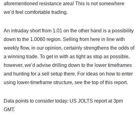
aforementioned resistance area! This is not somewhere
we’d feel comfortable trading.
An intraday short from 1.01 on the other hand is a possibility
down to the 1.0060 region. Selling from here in line with
weekly flow, in our opinion, certainly strengthens the odds of
a winning trade. To get in with as tight as stop as possible,
however, we’d advise drilling down to the lower timeframes
and hunting for a sell setup there. For ideas on how to enter
using lower-timeframe structure, see the top of this report.
Data points to consider today: US JOLTS report at 3pm
GMT.