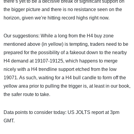
there’s yet to be a decisive break of significant support on
the bigger picture and there is no resistance seen on the
horizon, given we’re hitting record highs right now.
Our suggestions: While a long from the H4 buy zone
mentioned above (in yellow) is tempting, traders need to be
prepared for the possibility of a fakeout down to the nearby
H4 demand at 19107-19125, which happens to merge
nicely with a H4 trendline support etched from the low
19071. As such, waiting for a H4 bull candle to form off the
yellow area prior to pulling the trigger is, at least in our book,
the safer route to take.
Data points to consider today: US JOLTS report at 3pm
GMT.