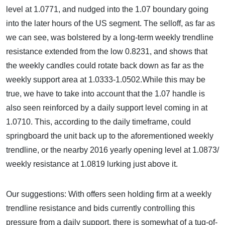
level at 1.0771, and nudged into the 1.07 boundary going
into the later hours of the US segment. The selloff, as far as
we can see, was bolstered by a long-term weekly trendline
resistance extended from the low 0.8231, and shows that
the weekly candles could rotate back down as far as the
weekly support area at 1.0333-1.0502.While this may be
true, we have to take into account that the 1.07 handle is
also seen reinforced by a daily support level coming in at
1.0710. This, according to the daily timeframe, could
springboard the unit back up to the aforementioned weekly
trendline, or the nearby 2016 yearly opening level at 1.0873/
weekly resistance at 1.0819 lurking just above it.
Our suggestions: With offers seen holding firm at a weekly
trendline resistance and bids currently controlling this
pressure from a daily support, there is somewhat of a tug-of-