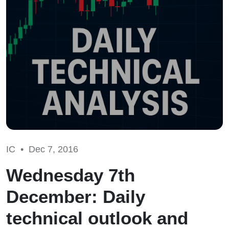
IC •
Dec 7, 2016
Wednesday 7th
December: Daily
technical outlook and