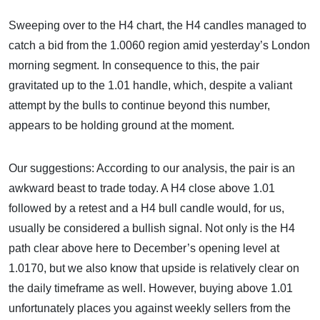
Sweeping over to the H4 chart, the H4 candles managed to
catch a bid from the 1.0060 region amid yesterday’s London
morning segment. In consequence to this, the pair
gravitated up to the 1.01 handle, which, despite a valiant
attempt by the bulls to continue beyond this number,
appears to be holding ground at the moment.
Our suggestions: According to our analysis, the pair is an
awkward beast to trade today. A H4 close above 1.01
followed by a retest and a H4 bull candle would, for us,
usually be considered a bullish signal. Not only is the H4
path clear above here to December’s opening level at
1.0170, but we also know that upside is relatively clear on
the daily timeframe as well. However, buying above 1.01
unfortunately places you against weekly sellers from the