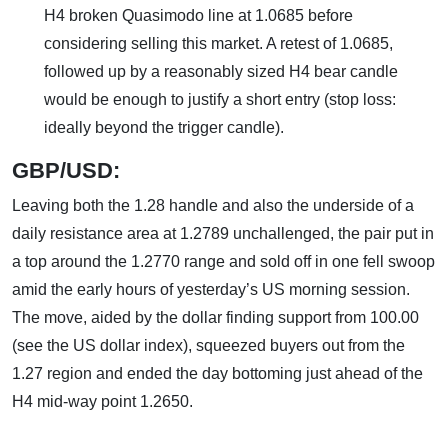
H4 broken Quasimodo line at 1.0685 before
considering selling this market. A retest of 1.0685,
followed up by a reasonably sized H4 bear candle
would be enough to justify a short entry (stop loss:
ideally beyond the trigger candle).
GBP/USD:
Leaving both the 1.28 handle and also the underside of a
daily resistance area at 1.2789 unchallenged, the pair put in
a top around the 1.2770 range and sold off in one fell swoop
amid the early hours of yesterday’s US morning session.
The move, aided by the dollar finding support from 100.00
(see the US dollar index), squeezed buyers out from the
1.27 region and ended the day bottoming just ahead of the
H4 mid-way point 1.2650.