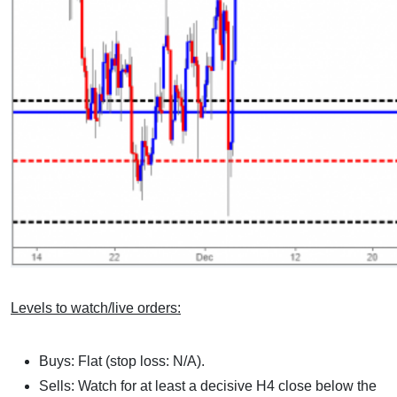
Levels to watch/live orders:
Buys: Flat (stop loss: N/A).
Sells: Watch for at least a decisive H4 close below the