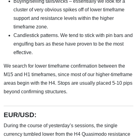
Buying/selling tails/wicks – essentially we look for a
cluster of very obvious spikes off of lower timeframe
support and resistance levels within the higher
timeframe zone.
Candlestick patterns. We tend to stick with pin bars and
engulfing bars as these have proven to be the most
effective.
We search for lower timeframe confirmation between the
M15 and H1 timeframes, since most of our higher-timeframe
areas begin with the H4. Stops are usually placed 5-10 pips
beyond confirming structures.
EUR/USD:
During the course of yesterday’s sessions, the single
currency tumbled lower from the H4 Quasimodo resistance