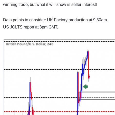
winning trade, but what it will show is seller interest!
Data points to consider: UK Factory production at 9.30am.
US JOLTS report at 3pm GMT.