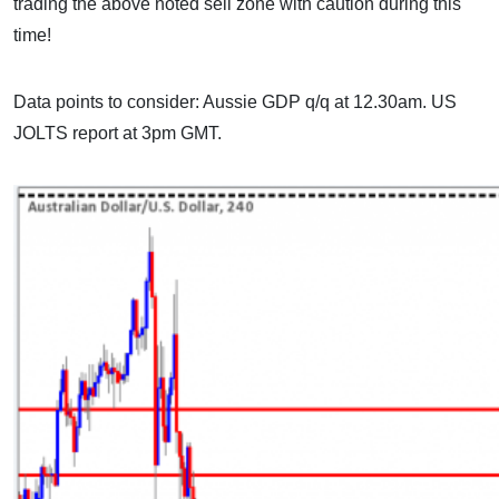
trading the above noted sell zone with caution during this
time!
Data points to consider: Aussie GDP q/q at 12.30am. US
JOLTS report at 3pm GMT.