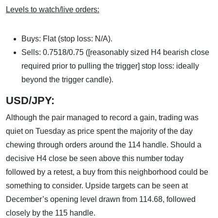
Levels to watch/live orders:
Buys: Flat (stop loss: N/A).
Sells: 0.7518/0.75 ([reasonably sized H4 bearish close
required prior to pulling the trigger] stop loss: ideally
beyond the trigger candle).
USD/JPY:
Although the pair managed to record a gain, trading was
quiet on Tuesday as price spent the majority of the day
chewing through orders around the 114 handle. Should a
decisive H4 close be seen above this number today
followed by a retest, a buy from this neighborhood could be
something to consider. Upside targets can be seen at
December’s opening level drawn from 114.68, followed
closely by the 115 handle.