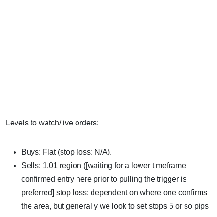
Levels to watch/live orders:
Buys: Flat (stop loss: N/A).
Sells: 1.01 region ([waiting for a lower timeframe
confirmed entry here prior to pulling the trigger is
preferred] stop loss: dependent on where one confirms
the area, but generally we look to set stops 5 or so pips