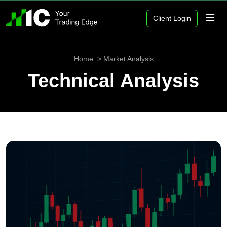
Client Login
Home
Market Analysis
Technical Analysis