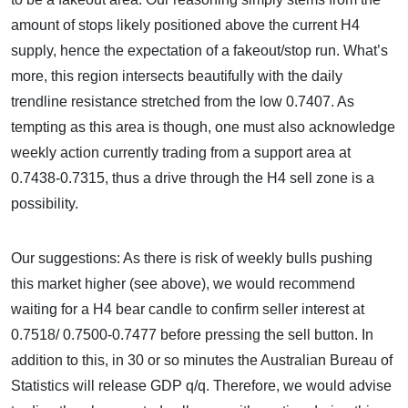
amount of stops likely positioned above the current H4
supply, hence the expectation of a fakeout/stop run. What’s
more, this region intersects beautifully with the daily
trendline resistance stretched from the low 0.7407. As
tempting as this area is though, one must also acknowledge
weekly action currently trading from a support area at
0.7438-0.7315, thus a drive through the H4 sell zone is a
possibility.
Our suggestions: As there is risk of weekly bulls pushing
this market higher (see above), we would recommend
waiting for a H4 bear candle to confirm seller interest at
0.7518/ 0.7500-0.7477 before pressing the sell button. In
addition to this, in 30 or so minutes the Australian Bureau of
Statistics will release GDP q/q. Therefore, we would advise