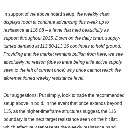
In support of the above noted setup,
the weekly chart
displays room to continue advancing this week up to
resistance at 116.08 – a level that held beautifully as
support throughout 2015. Down on the daily chart, supply-
turned demand at 113.80-113.16 continues to hold ground.
Providing that the market remains bullish from here, we see
absolutely no reason (due to there being little active supply
seen to the left of current price) why price cannot reach the
aforementioned weekly resistance level.
Our suggestions: Put simply, look to trade the recommended
setup above in bold. In the event that price extends beyond
115, as the higher-timeframe structures suggest, the 116
boundary is the next target resistance seen on the hit list,
which effectively represents the weekly resistance band