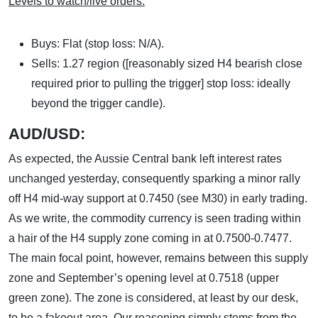
Levels to watch/live orders:
Buys: Flat (stop loss: N/A).
Sells: 1.27 region ([reasonably sized H4 bearish close
required prior to pulling the trigger] stop loss: ideally
beyond the trigger candle).
AUD/USD:
As expected, the Aussie Central bank left interest rates
unchanged yesterday, consequently sparking a minor rally
off H4 mid-way support at 0.7450 (see M30) in early trading.
As we write, the commodity currency is seen trading within
a hair of the H4 supply zone coming in at 0.7500-0.7477.
The main focal point, however, remains between this supply
zone and September’s opening level at 0.7518 (upper
green zone). The zone is considered, at least by our desk,
to be a fakeout area. Our reasoning simply stems from the