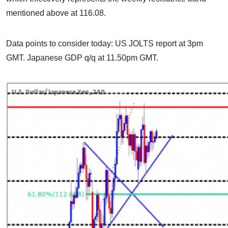
mentioned above at 116.08.
Data points to consider today: US JOLTS report at 3pm
GMT. Japanese GDP q/q at 11.50pm GMT.