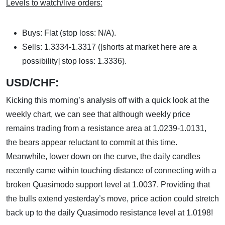
Levels to watch/live orders:
Buys: Flat (stop loss: N/A).
Sells: 1.3334-1.3317 ([shorts at market here are a
possibility] stop loss: 1.3336).
USD/CHF:
Kicking this morning’s analysis off with a quick look at the
weekly chart, we can see that although weekly price
remains trading from a resistance area at 1.0239-1.0131,
the bears appear reluctant to commit at this time.
Meanwhile, lower down on the curve, the daily candles
recently came within touching distance of connecting with a
broken Quasimodo support level at 1.0037. Providing that
the bulls extend yesterday’s move, price action could stretch
back up to the daily Quasimodo resistance level at 1.0198!