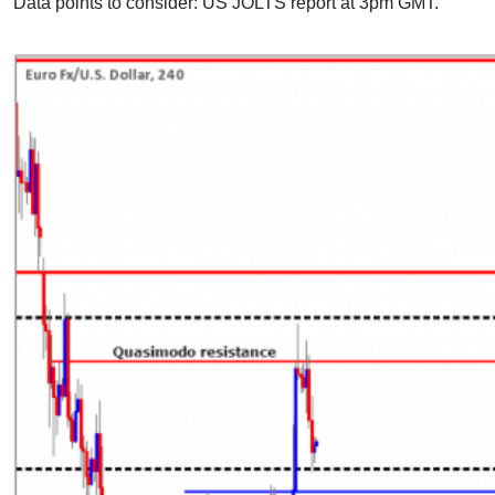
Data points to consider: US JOLTS report at 3pm GMT.