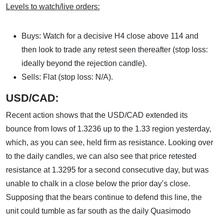
Levels to watch/live orders:
Buys: Watch for a decisive H4 close above 114 and
then look to trade any retest seen thereafter (stop loss:
ideally beyond the rejection candle).
Sells: Flat (stop loss: N/A).
USD/CAD:
Recent action shows that the USD/CAD extended its
bounce from lows of 1.3236 up to the 1.33 region yesterday,
which, as you can see, held firm as resistance. Looking over
to the daily candles, we can also see that price retested
resistance at 1.3295 for a second consecutive day, but was
unable to chalk in a close below the prior day’s close.
Supposing that the bears continue to defend this line, the
unit could tumble as far south as the daily Quasimodo