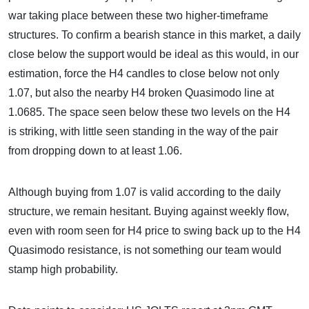
war taking place between these two higher-timeframe
structures. To confirm a bearish stance in this market, a daily
close below the support would be ideal as this would, in our
estimation, force the H4 candles to close below not only
1.07, but also the nearby H4 broken Quasimodo line at
1.0685. The space seen below these two levels on the H4
is striking, with little seen standing in the way of the pair
from dropping down to at least 1.06.
Although buying from 1.07 is valid according to the daily
structure, we remain hesitant. Buying against weekly flow,
even with room seen for H4 price to swing back up to the H4
Quasimodo resistance, is not something our team would
stamp high probability.